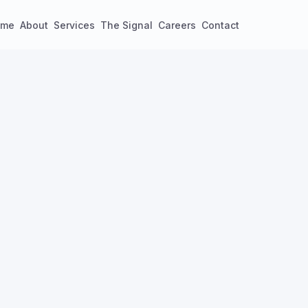
ome
About
Services
The Signal
Careers
Contact