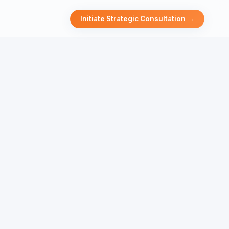
Initiate Strategic Consultation →