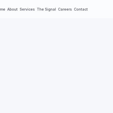
ome
About
Services
The Signal
Careers
Contact