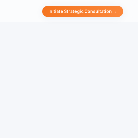
Initiate Strategic Consultation →