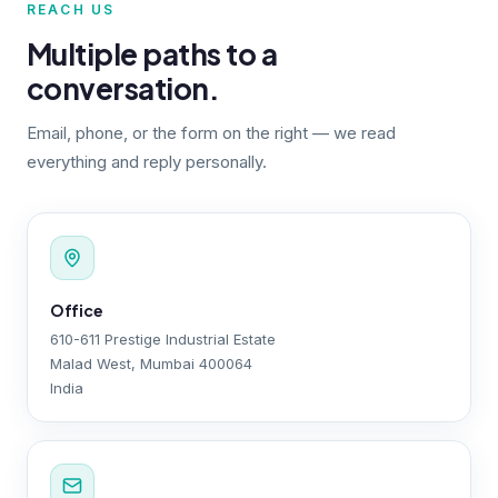
REACH US
Multiple paths to a
conversation.
Email, phone, or the form on the right — we read
everything and reply personally.
Office
610-611 Prestige Industrial Estate
Malad West, Mumbai 400064
India