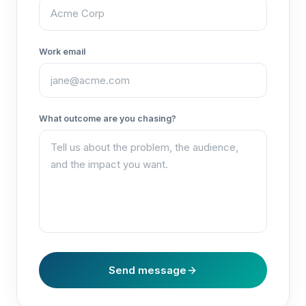
Work email
What outcome are you chasing?
Send message