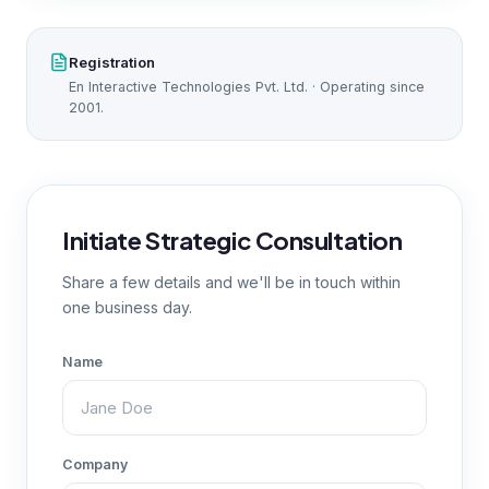
Registration
En Interactive Technologies Pvt. Ltd. · Operating since
2001.
Initiate Strategic Consultation
Share a few details and we'll be in touch within
one business day.
Name
Company