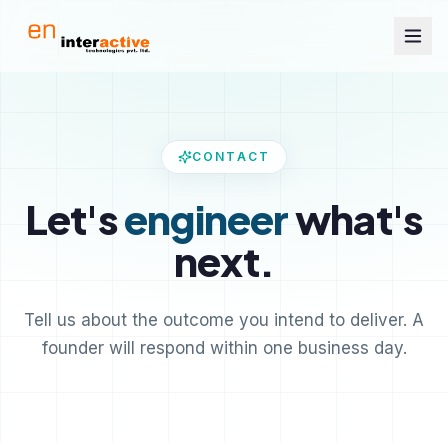
CONTACT
Let's
engineer
what's
next.
Tell us about the outcome you intend to deliver. A
founder will respond within one business day.