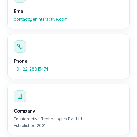
Email
contact@eninteractive.com
Phone
+91-22-28815474
Company
En Interactive Technologies Pvt. Ltd.
Established 2001