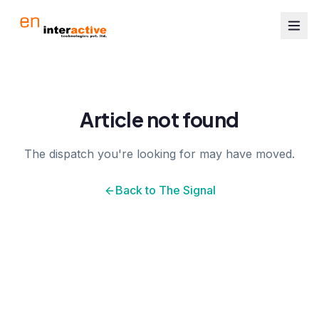
Article not found
The dispatch you're looking for may have moved.
Back to The Signal