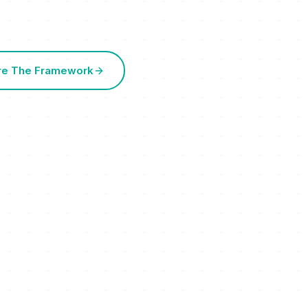
re The Framework