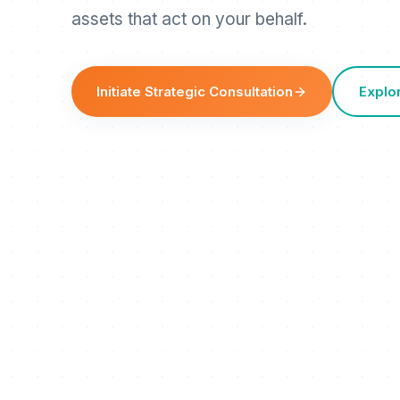
assets that act on your behalf.
Initiate Strategic Consultation
Explo