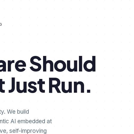
G
are
Should
t
Just
Run.
ty. We build
ntic AI embedded at
ive, self-improving