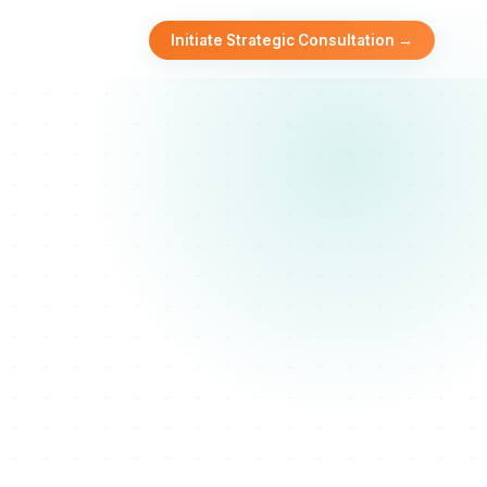
Initiate Strategic Consultation →