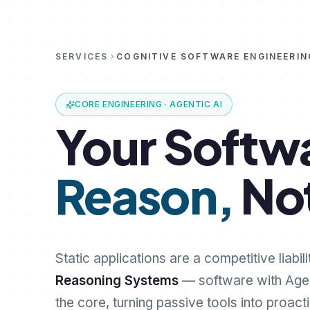
SERVICES
COGNITIVE SOFTWARE ENGINEERIN
CORE ENGINEERING · AGENTIC AI
Your
Softw
Reason,
No
Static applications are a competitive liabili
Reasoning Systems
— software with Age
the core, turning passive tools into proact