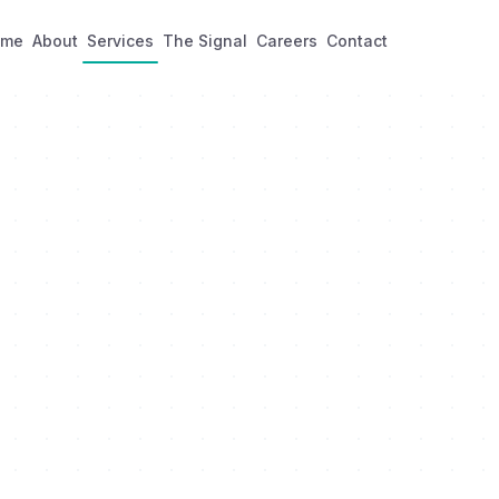
ome
About
Services
The Signal
Careers
Contact