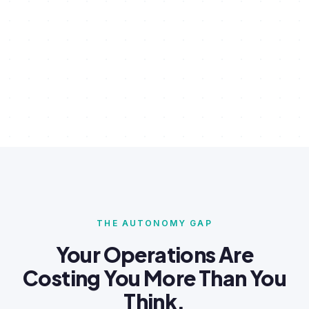
THE AUTONOMY GAP
Your Operations Are
Costing You More Than You
Think.