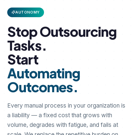
AUTONOMY
Stop
Outsourcing
Tasks.
Start
Automating
Outcomes.
Every manual process in your organization is
a liability — a fixed cost that grows with
volume, degrades with fatigue, and fails at
scale. We replace the repetitive burden on