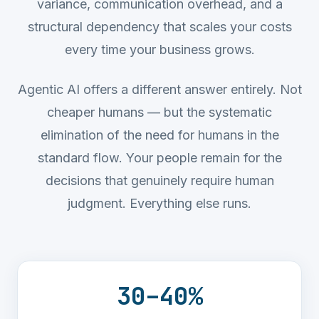
variance, communication overhead, and a
structural dependency that scales your costs
every time your business grows.
Agentic AI offers a different answer entirely. Not
cheaper humans — but the systematic
elimination of the need for humans in the
standard flow. Your people remain for the
decisions that genuinely require human
judgment. Everything else runs.
30
–
40
%