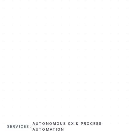
AUTONOMOUS CX & PROCESS
SERVICES
AUTOMATION