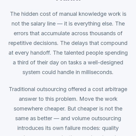
The hidden cost of manual knowledge work is
not the salary line — it is everything else. The
errors that accumulate across thousands of
repetitive decisions. The delays that compound
at every handoff. The talented people spending
a third of their day on tasks a well-designed
system could handle in milliseconds.
Traditional outsourcing offered a cost arbitrage
answer to this problem. Move the work
somewhere cheaper. But cheaper is not the
same as better — and volume outsourcing
introduces its own failure modes: quality