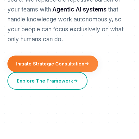
your teams with
Agentic AI systems
that
handle knowledge work autonomously, so
your people can focus exclusively on what
only humans can do.
Initiate Strategic Consultation
Explore The Framework
HITL
REVIEW
REQUESTS
OUTCOMES