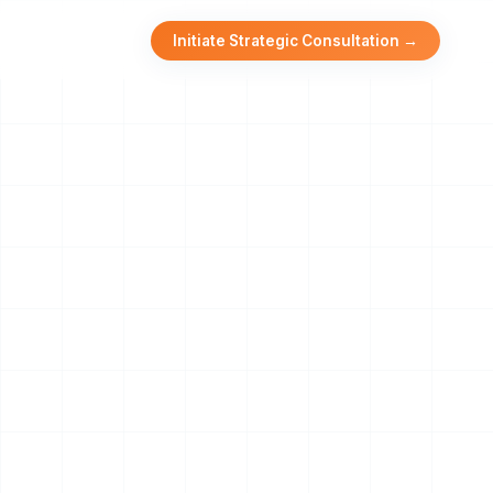
Initiate Strategic Consultation →