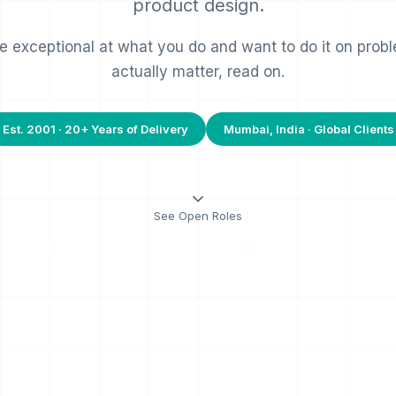
product design.
re exceptional at what you do and want to do it on prob
actually matter, read on.
Est. 2001 · 20+ Years of Delivery
Mumbai, India · Global Clients
See Open Roles