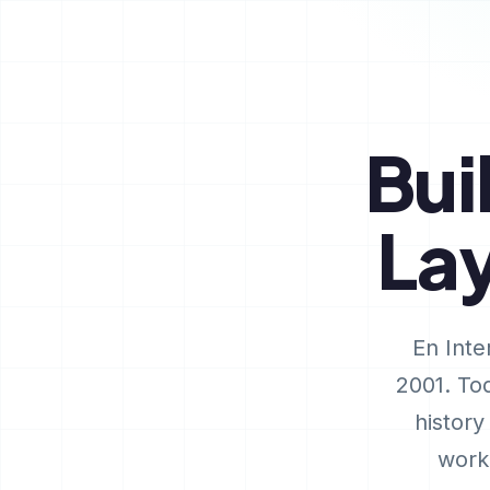
Bui
La
En Inte
2001. Tod
history
work 