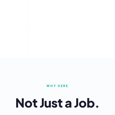
WHY HERE
Not Just a Job.