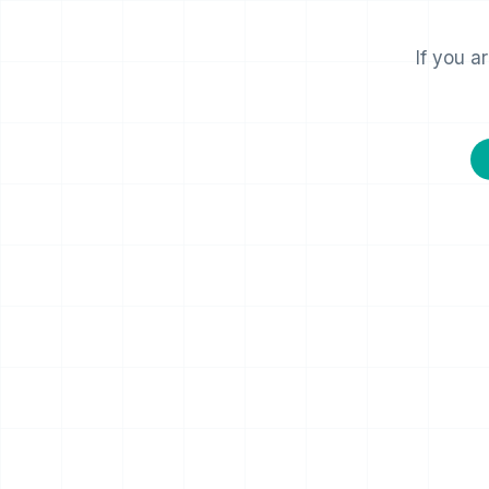
If you a