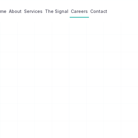
ome
About
Services
The Signal
Careers
Contact