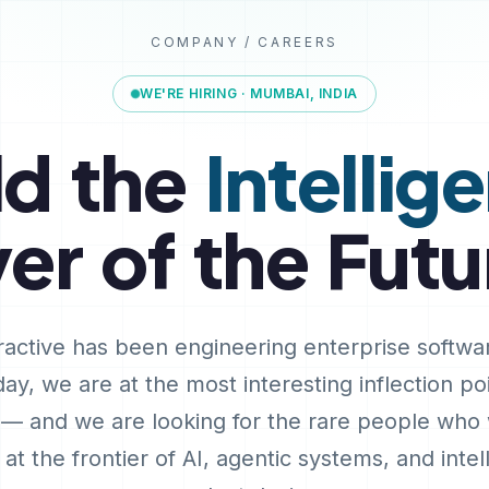
COMPANY / CAREERS
WE'RE HIRING · MUMBAI, INDIA
ld
the
Intellig
yer
of
the
Futu
ractive has been engineering enterprise softwa
ay, we are at the most interesting inflection poi
 — and we are looking for the rare people who
at the frontier of AI, agentic systems, and intel