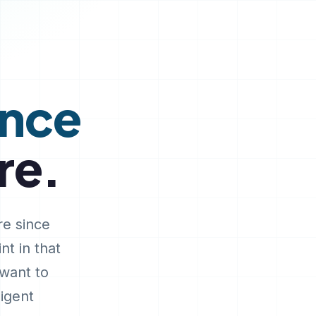
ence
re.
re since
nt in that
 want to
ligent