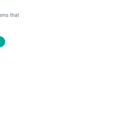
lems that