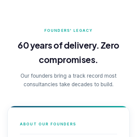
FOUNDERS' LEGACY
60 years of delivery. Zero
compromises.
Our founders bring a track record most
consultancies take decades to build.
ABOUT OUR FOUNDERS