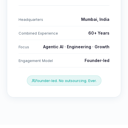
Mumbai, India
Headquarters
60+ Years
Combined Experience
Agentic AI · Engineering · Growth
Focus
Founder-led
Engagement Model
Founder-led. No outsourcing. Ever.