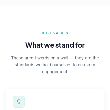
CORE VALUES
What we stand for
These aren't words on a wall — they are the
standards we hold ourselves to on every
engagement.