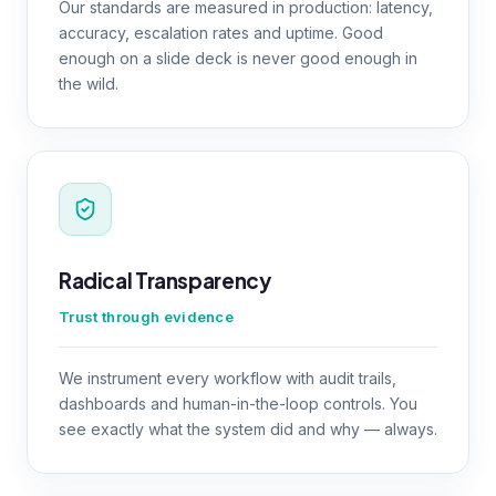
Our standards are measured in production: latency,
accuracy, escalation rates and uptime. Good
enough on a slide deck is never good enough in
the wild.
Radical Transparency
Trust through evidence
We instrument every workflow with audit trails,
dashboards and human-in-the-loop controls. You
see exactly what the system did and why — always.