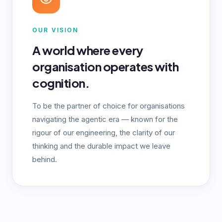
OUR VISION
A world where every
organisation operates with
cognition.
To be the partner of choice for organisations
navigating the agentic era — known for the
rigour of our engineering, the clarity of our
thinking and the durable impact we leave
behind.