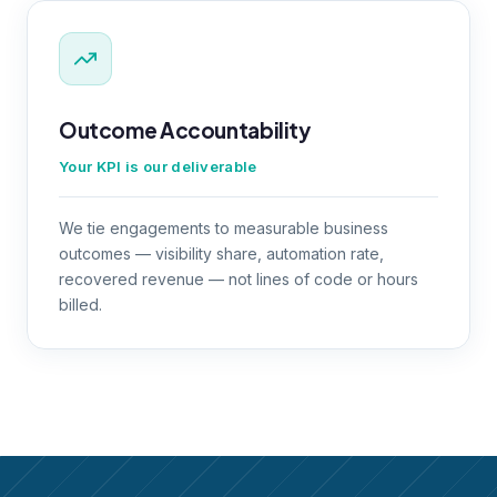
Outcome Accountability
Your KPI is our deliverable
We tie engagements to measurable business
outcomes — visibility share, automation rate,
recovered revenue — not lines of code or hours
billed.