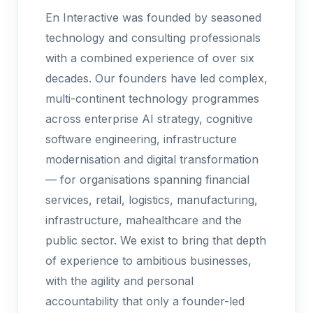
En Interactive was founded by seasoned
technology and consulting professionals
with a combined experience of over six
decades. Our founders have led complex,
multi-continent technology programmes
across enterprise AI strategy, cognitive
software engineering, infrastructure
modernisation and digital transformation
— for organisations spanning financial
services, retail, logistics, manufacturing,
infrastructure, mahealthcare and the
public sector. We exist to bring that depth
of experience to ambitious businesses,
with the agility and personal
accountability that only a founder-led