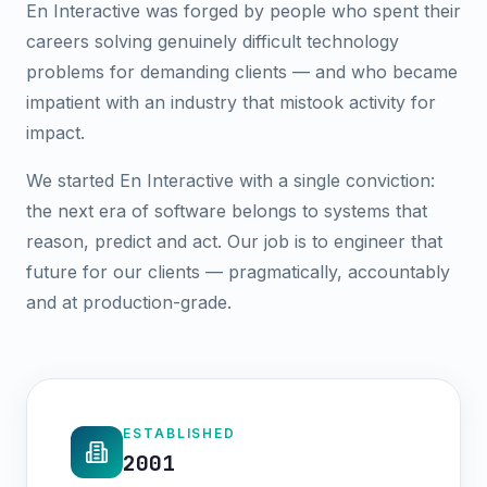
En Interactive was forged by people who spent their
careers solving genuinely difficult technology
problems for demanding clients — and who became
impatient with an industry that mistook activity for
impact.
We started En Interactive with a single conviction:
the next era of software belongs to systems that
reason, predict and act. Our job is to engineer that
future for our clients — pragmatically, accountably
and at production-grade.
ESTABLISHED
2001