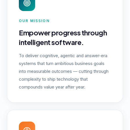
OUR MISSION
Empower progress through
intelligent software.
To deliver cognitive, agentic and answer-era
systems that turn ambitious business goals
into measurable outcomes — cutting through
complexity to ship technology that
compounds value year after year.