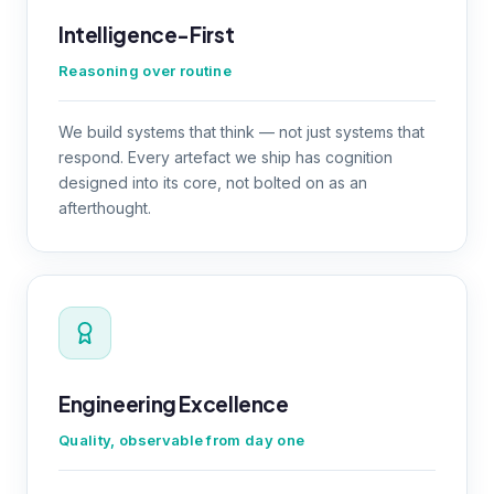
Intelligence-First
Reasoning over routine
We build systems that think — not just systems that
respond. Every artefact we ship has cognition
designed into its core, not bolted on as an
afterthought.
Engineering Excellence
Quality, observable from day one