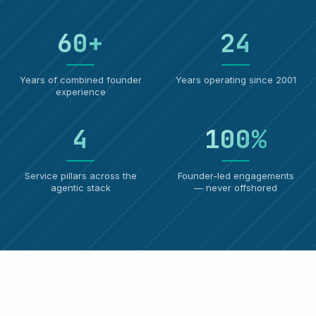
60
+
24
Years of combined founder
Years operating since 2001
experience
4
100
%
Service pillars across the
Founder-led engagements
agentic stack
— never offshored