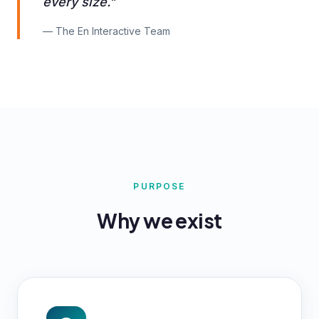
every size."
— The En Interactive Team
PURPOSE
Why we exist