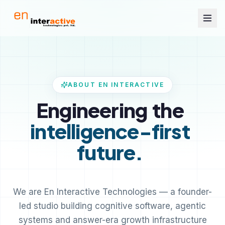
ABOUT EN INTERACTIVE
Engineering
the
intelligence-first
future.
We are En Interactive Technologies — a founder-
led studio building cognitive software, agentic
systems and answer-era growth infrastructure