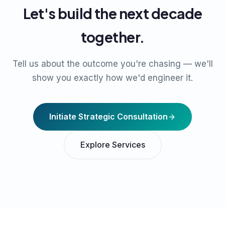
Let's build the next decade
together.
Tell us about the outcome you're chasing — we'll
show you exactly how we'd engineer it.
Initiate Strategic Consultation
Explore Services