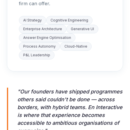
firm can offer.
AI Strategy
Cognitive Engineering
Enterprise Architecture
Generative UI
Answer Engine Optimisation
Process Autonomy
Cloud-Native
P&L Leadership
"Our founders have shipped programmes
others said couldn't be done — across
borders, with hybrid teams. En Interactive
is where that experience becomes
accessible to ambitious organisations of