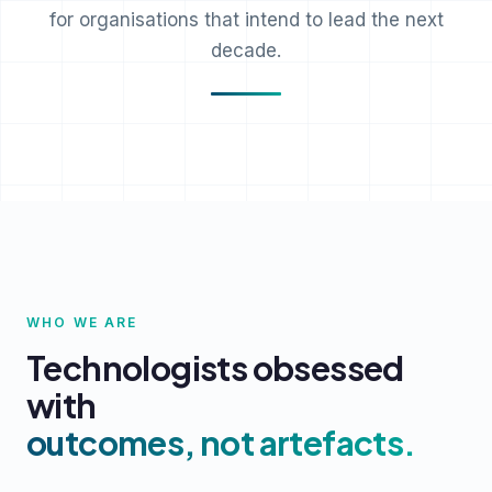
for organisations that intend to lead the next
decade.
WHO WE ARE
Technologists obsessed
with
outcomes, not artefacts.